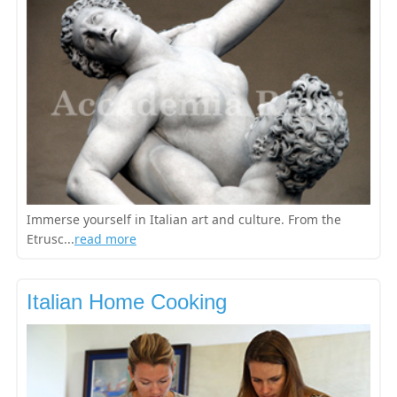
Immerse yourself in Italian art and culture. From the
Etrusc...
read more
Italian Home Cooking