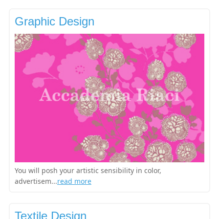
Graphic Design
You will posh your artistic sensibility in color,
advertisem...
read more
Textile Design