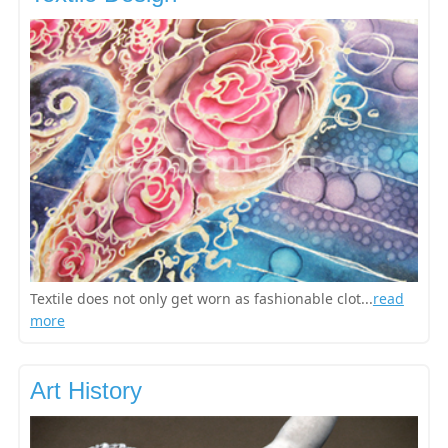
Textile does not only get worn as fashionable clot...
read
more
Art History