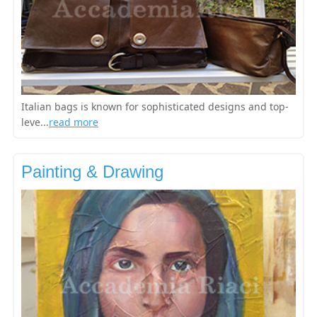
Italian bags is known for sophisticated designs and top-
leve...
read more
Painting & Drawing