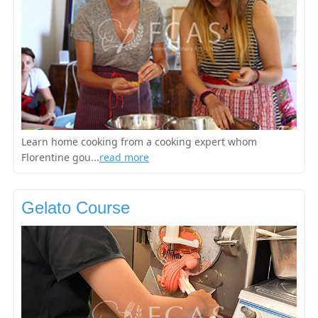
Learn home cooking from a cooking expert whom
Florentine gou...
read more
Gelato Course