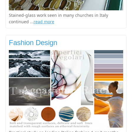
Stained-glass work seen in many churches in Italy
continued ...
read more
Fashion Design