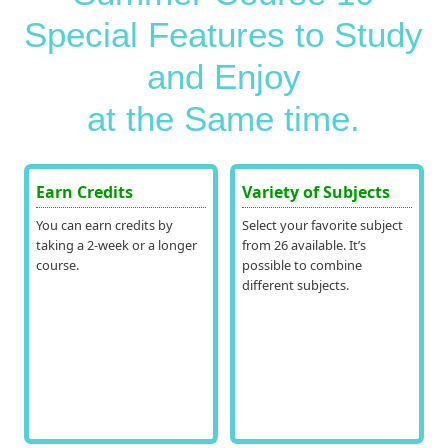
Special Features to Study
and Enjoy
at the Same time.
Earn Credits
Variety of Subjects
You can earn credits by
Select your favorite subject
taking a 2-week or a longer
from 26 available. It’s
course.
possible to combine
different subjects.