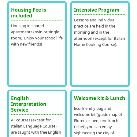
Housing Fee is
Intensive Program
included
Lessons and individual
Housing in shared
practice are held in the
apartments (twin or single
morning and in the
room). Enjoy your school life
afternoon (except for Italian
with new friends!
Home Cooking Course).
English
Welcome kit & Lunch
Interpretation
Eco-friendly bag and
Service
welcome kit (guide map of
All courses (except for
Florence, pen, one lunch
Italian Language Course)
tichet) you can enjoy
are taught with free English
sightseeing the city of