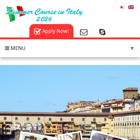
Apply Now!
MENU
▼
▼
▼