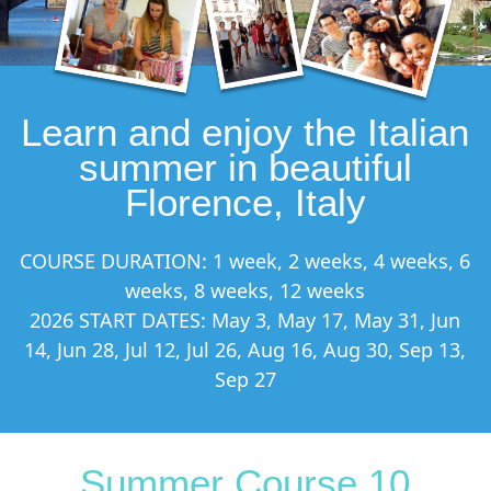
Learn and enjoy the Italian
summer in beautiful
Florence, Italy
COURSE DURATION: 1 week, 2 weeks, 4 weeks, 6
weeks, 8 weeks, 12 weeks
2026 START DATES: May 3, May 17, May 31, Jun
14, Jun 28, Jul 12, Jul 26, Aug 16, Aug 30, Sep 13,
Sep 27
Summer Course 10