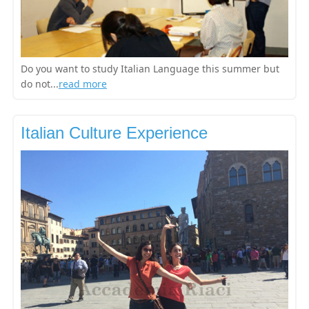
Do you want to study Italian Language this summer but
do not...
read more
Italian Culture Experience