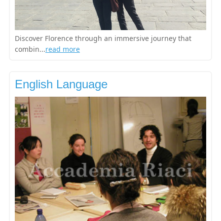
Discover Florence through an immersive journey that
combin...
read more
English Language