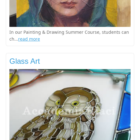
In our Painting & Drawing Summer Course, students can
ch...
read more
Glass Art