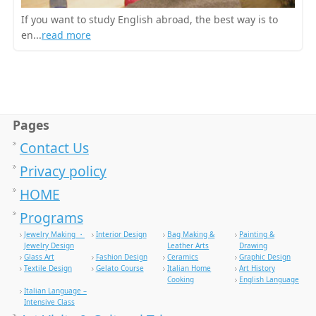
If you want to study English abroad, the best way is to
en...
read more
Pages
Contact Us
Privacy policy
HOME
Programs
Jewelry Making ・
Interior Design
Bag Making &
Painting &
Jewelry Design
Leather Arts
Drawing
Glass Art
Fashion Design
Ceramics
Graphic Design
Textile Design
Gelato Course
Italian Home
Art History
Cooking
English Language
Italian Language –
Intensive Class