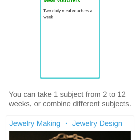
Meal Vouchers
Two daily meal vouchers a
week
You can take 1 subject from 2 to 12
weeks, or combine different subjects.
Jewelry Making ・ Jewelry Design