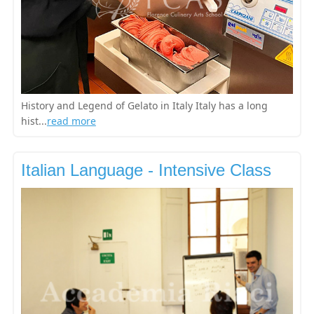
History and Legend of Gelato in Italy Italy has a long
hist...
read more
Italian Language - Intensive Class