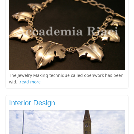
The Jewelry Making technique called openwork has been
wid...
read more
Interior Design