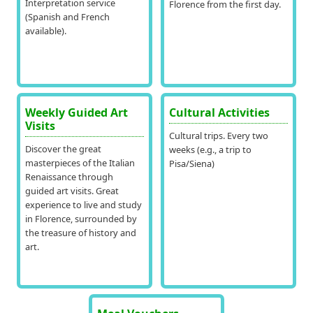
Interpretation service
Florence from the first day.
(Spanish and French
available).
Weekly Guided Art
Cultural Activities
Visits
Cultural trips. Every two
Discover the great
weeks (e.g., a trip to
masterpieces of the Italian
Pisa/Siena)
Renaissance through
guided art visits. Great
experience to live and study
in Florence, surrounded by
the treasure of history and
art.