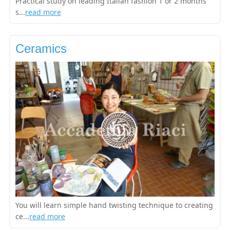
Practical study on leading Italian fashion 1 or 2 months
s...
read more
Ceramics
You will learn simple hand twisting technique to creating
ce...
read more