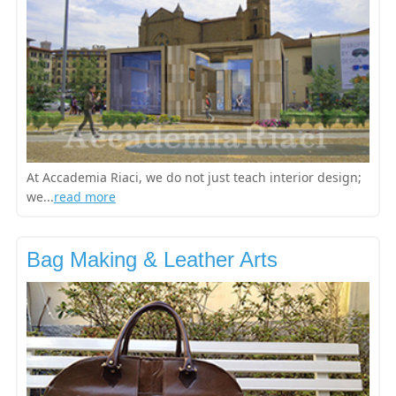
At Accademia Riaci, we do not just teach interior design;
we...
read more
Bag Making & Leather Arts