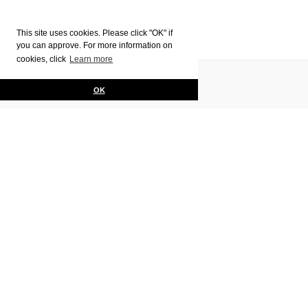
This site uses cookies. Please click "OK" if
you can approve. For more information on
cookies, click
Learn more
Pages
Contact Us
OK
Privacy policy
HOME
Programs
Jewelry Making ・
Interior Design
Bag Making &
Painting &
Jewelry Design
Leather Arts
Drawing
Glass Art
Fashion Design
Ceramics
Graphic Design
Textile Design
Gelato Course
Italian Home
Art History
Cooking
English Language
Italian Language –
Intensive Class
Art Visits & Cultural Trips
Fees & Schedule
Student Reporter Scholarship