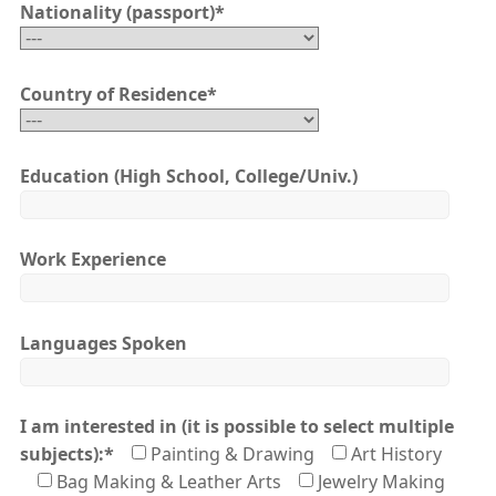
Nationality (passport)
*
Country of Residence
*
Education (High School, College/Univ.)
Work Experience
Languages Spoken
I am interested in (it is possible to select multiple
subjects):
*
Painting & Drawing
Art History
Bag Making & Leather Arts
Jewelry Making