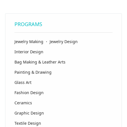
PROGRAMS
Jewelry Making ・ Jewelry Design
Interior Design
Bag Making & Leather Arts
Painting & Drawing
Glass Art
Fashion Design
Ceramics
Graphic Design
Textile Design