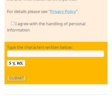
For details please see "
Privacy Policy
".
I agree with the handling of personal
information
Type the characters written below: