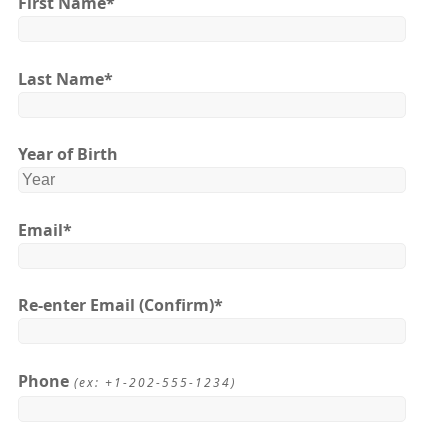
First Name
*
Last Name
*
Year of Birth
Email
*
Re-enter Email
(Confirm)*
Phone
(ex: +1-202-555-1234)