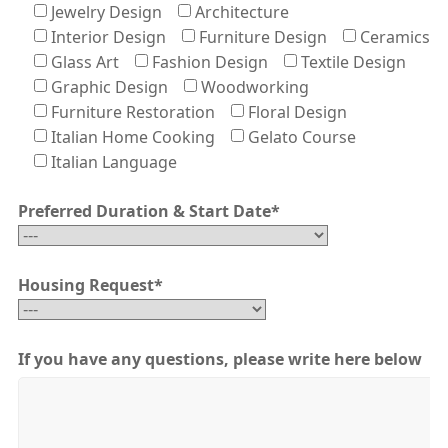
Jewelry Design
Architecture
Interior Design
Furniture Design
Ceramics
Glass Art
Fashion Design
Textile Design
Graphic Design
Woodworking
Furniture Restoration
Floral Design
Italian Home Cooking
Gelato Course
Italian Language
Preferred Duration & Start Date
*
Housing Request
*
If you have any questions, please write here below