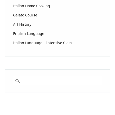
Italian Home Cooking
Gelato Course
Art History
English Language
Italian Language – Intensive Class