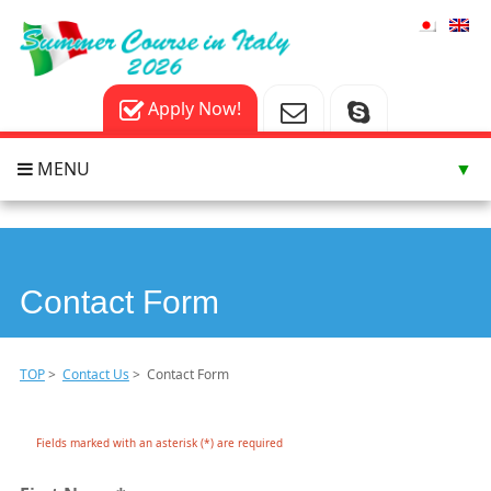
Apply Now!
MENU
▼
▼
▼
Contact Form
TOP
>
Contact Us
> Contact Form
Fields marked with an asterisk (*) are required