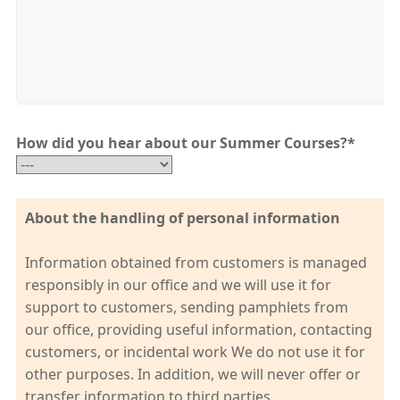
How did you hear about our Summer Courses?
*
About the handling of personal information
Information obtained from customers is managed
responsibly in our office and we will use it for
support to customers, sending pamphlets from
our office, providing useful information, contacting
customers, or incidental work We do not use it for
other purposes. In addition, we will never offer or
transfer information to third parties.