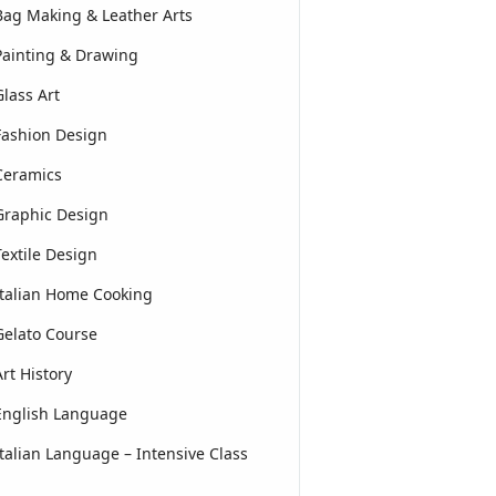
Bag Making & Leather Arts
Painting & Drawing
Glass Art
Fashion Design
Ceramics
Graphic Design
Textile Design
Italian Home Cooking
Gelato Course
Art History
English Language
Italian Language – Intensive Class