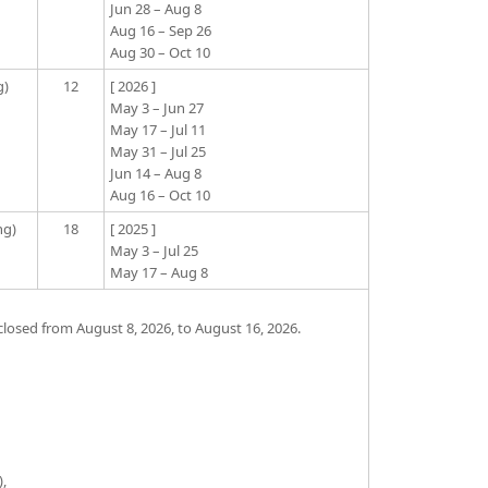
Jun 28 – Aug 8
Aug 16 – Sep 26
Aug 30 – Oct 10
g)
12
[ 2026 ]
May 3 – Jun 27
May 17 – Jul 11
May 31 – Jul 25
Jun 14 – Aug 8
Aug 16 – Oct 10
ng)
18
[ 2025 ]
May 3 – Jul 25
May 17 – Aug 8
losed from August 8, 2026, to August 16, 2026.
),