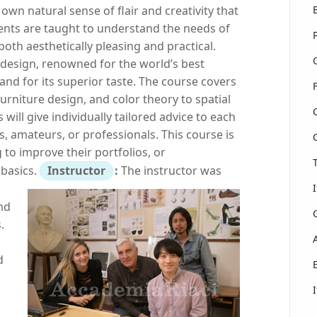
own natural sense of flair and creativity that
udents are taught to understand the needs of
oth aesthetically pleasing and practical.
or design, renowned for the world’s best
 and for its superior taste. The course covers
furniture design, and color theory to spatial
will give individually tailored advice to each
, amateurs, or professionals. This course is
 to improve their portfolios, or
 basics.
Instructor
:
The instructor was
nd
.
d