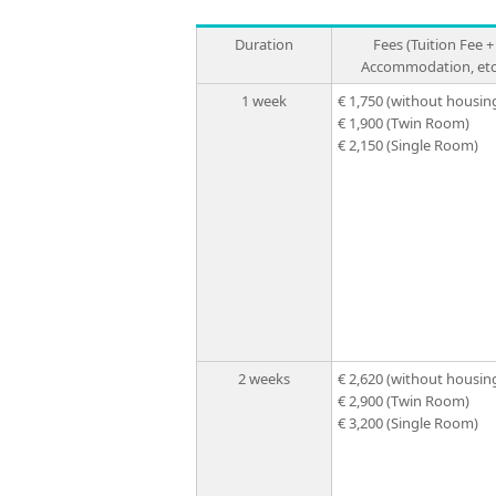
Duration
Fees (Tuition Fee +
Accommodation, etc
1 week
€ 1,750
(without housin
€ 1,900
(Twin Room)
€ 2,150
(Single Room)
2 weeks
€ 2,620
(without housin
€ 2,900
(Twin Room)
€ 3,200
(Single Room)