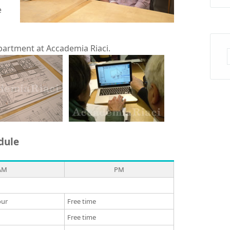
e
partment at Accademia Riaci.
dule
AM
PM
our
Free time
Free time