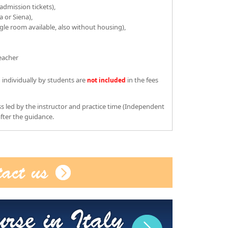
dmission tickets),
a or Siena),
le room available, also without housing),
teacher
 individually by students are
in the fees
not included
s led by the instructor and practice time (Independent
fter the guidance.