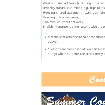
Weekly guided art tours (including museum a
Biweekly cultural excursions (e.g., trips to Pis
Housing: shared apartment – twin room (sing
Housing utilities expense,
Two meal vouchers per week,
English interpreter during lessons with the 
Materials for artworks used or consumed
above.
*Lessons are composed of two parts: clas
Study) where students can create freely a