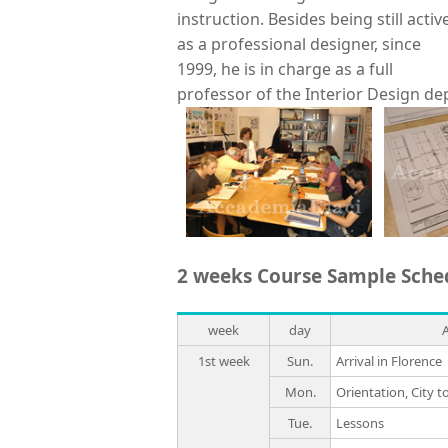
instruction. Besides being still activ
as a professional designer, since
1999, he is in charge as a full
professor of the Interior Design de
2 weeks Course Sample Sche
week
day
1st week
Sun.
Arrival in Florence
Mon.
Orientation, City t
Tue.
Lessons