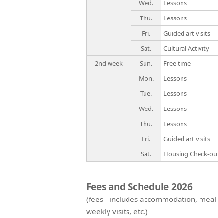
Wed.
Lessons
Thu.
Lessons
Fri.
Guided art visits
Sat.
Cultural Activity
2nd week
Sun.
Free time
Mon.
Lessons
Tue.
Lessons
Wed.
Lessons
Thu.
Lessons
Fri.
Guided art visits
Sat.
Housing Check-ou
Fees and Schedule 2026
(fees - includes accommodation, meal
weekly visits, etc.)