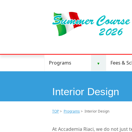
Programs
Fees & S
▼
Interior Design
TOP
>
Programs
> Interior Design
At Accademia Riaci, we do not just 